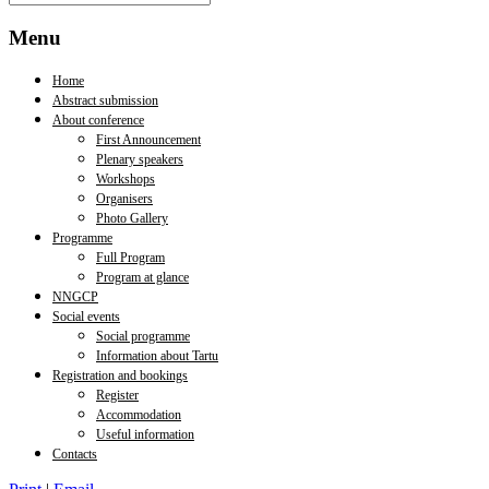
Menu
Home
Abstract submission
About conference
First Announcement
Plenary speakers
Workshops
Organisers
Photo Gallery
Programme
Full Program
Program at glance
NNGCP
Social events
Social programme
Information about Tartu
Registration and bookings
Register
Accommodation
Useful information
Contacts