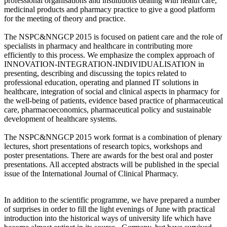
professional organisations and institutions dealing with health care,
medicinal products and pharmacy practice to give a good platform
for the meeting of theory and practice.
The NSPC&NNGCP 2015 is focused on patient care and the role of
specialists in pharmacy and healthcare in contributing more
efficiently to this process. We emphasize the complex approach of
INNOVATION-INTEGRATION-INDIVIDUALISATION in
presenting, describing and discussing the topics related to
professional education, operating and planned IT solutions in
healthcare, integration of social and clinical aspects in pharmacy for
the well-being of patients, evidence based practice of pharmaceutical
care, pharmacoeconomics, pharmaceutical policy and sustainable
development of healthcare systems.
The NSPC&NNGCP 2015 work format is a combination of plenary
lectures, short presentations of research topics, workshops and
poster presentations. There are awards for the best oral and poster
presentations. All accepted abstracts will be published in the special
issue of the International Journal of Clinical Pharmacy.
In addition to the scientific programme, we have prepared a number
of surprises in order to fill the light evenings of June with practical
introduction into the historical ways of university life which have