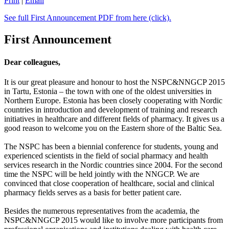
Print
|
Email
See full First Announcement PDF from here (click).
First Announcement
Dear colleagues,
It is our great pleasure and honour to host the NSPC&NNGCP 2015
in Tartu, Estonia – the town with one of the oldest universities in
Northern Europe. Estonia has been closely cooperating with Nordic
countries in introduction and development of training and research
initiatives in healthcare and different fields of pharmacy. It gives us a
good reason to welcome you on the Eastern shore of the Baltic Sea.
The NSPC has been a biennial conference for students, young and
experienced scientists in the field of social pharmacy and health
services research in the Nordic countries since 2004. For the second
time the NSPC will be held jointly with the NNGCP. We are
convinced that close cooperation of healthcare, social and clinical
pharmacy fields serves as a basis for better patient care.
Besides the numerous representatives from the academia, the
NSPC&NNGCP 2015 would like to involve more participants from