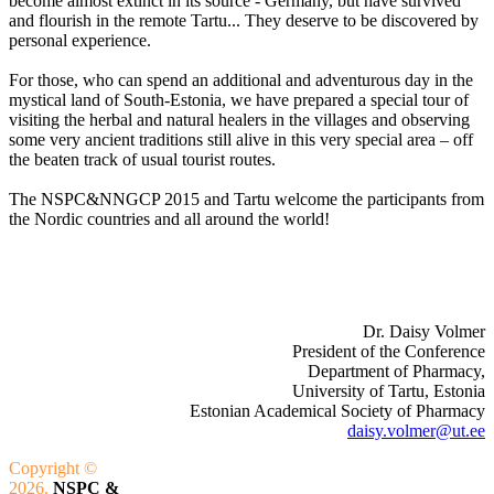
become almost extinct in its source - Germany, but have survived
and flourish in the remote Tartu... They deserve to be discovered by
personal experience.
For those, who can spend an additional and adventurous day in the
mystical land of South-Estonia, we have prepared a special tour of
visiting the herbal and natural healers in the villages and observing
some very ancient traditions still alive in this very special area – off
the beaten track of usual tourist routes.
The NSPC&NNGCP 2015 and Tartu welcome the participants from
the Nordic countries and all around the world!
Dr. Daisy Volmer
President of the Conference
Department of Pharmacy,
University of Tartu, Estonia
Estonian Academical Society of Pharmacy
daisy.volmer@ut.ee
Copyright ©
2026.
NSPC &