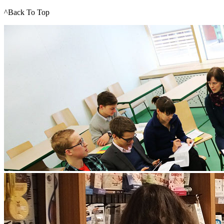
^Back To Top